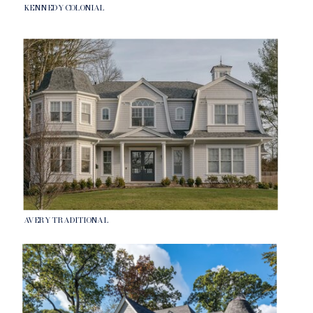
KENNEDY COLONIAL
AVERY TRADITIONAL