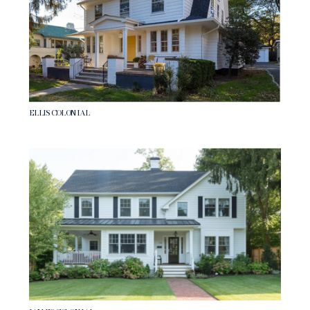
ELLIS COLONIAL