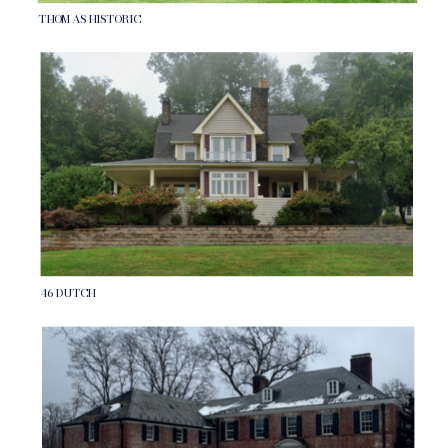
THOMAS HISTORIC
46 DUTCH