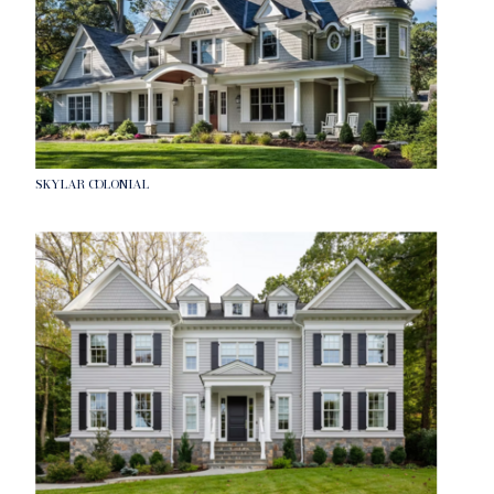
SKYLAR COLONIAL