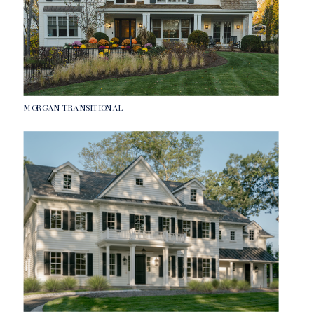
MORGAN TRANSITIONAL