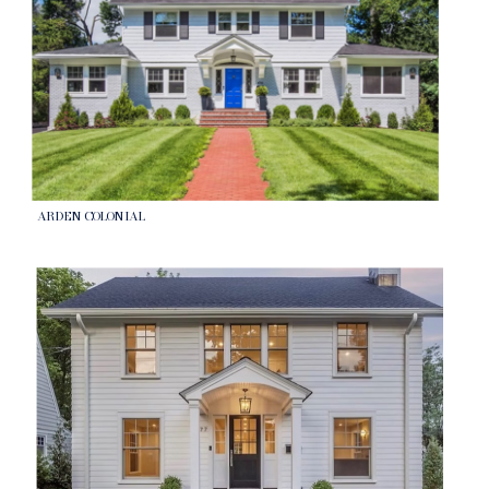
ARDEN COLONIAL