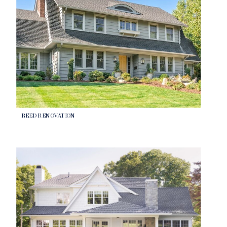
REED RENOVATION