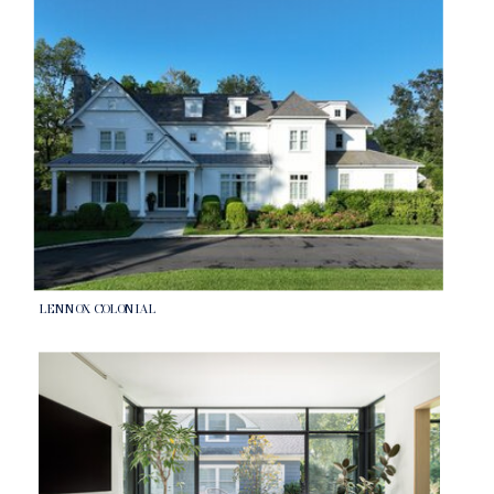
LENNOX COLONIAL