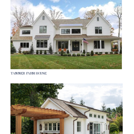
TANNER FARMHOUSE