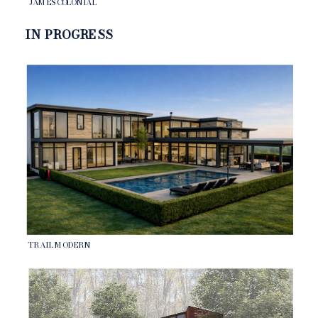
JAMES COLONIAL
IN PROGRESS
TRAIL MODERN