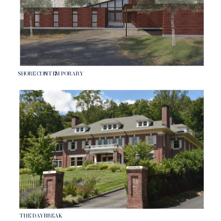
SHORE CONTEMPORARY
THE DAYBREAK