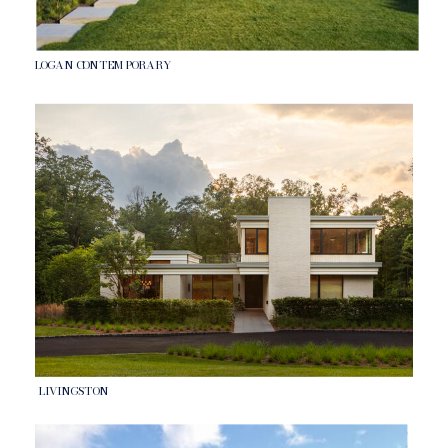
LOGAN CONTEMPORARY
LIVINGSTON