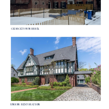
GEORGETOWN BRICK
UNION RESTORATION