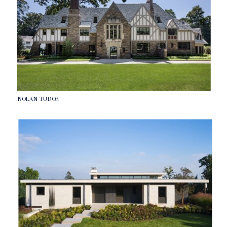
NOLAN TUDOR