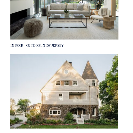
INDOOR - OUTDOOR NEW JERSEY