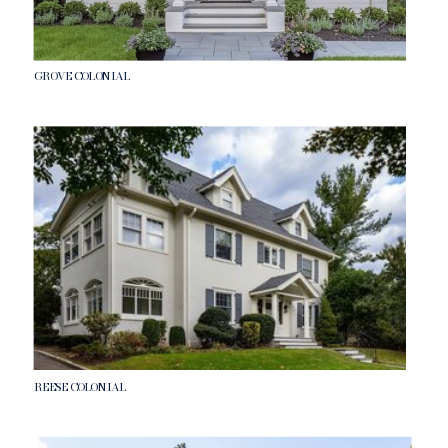
GROVE COLONIAL
REESE COLONIAL