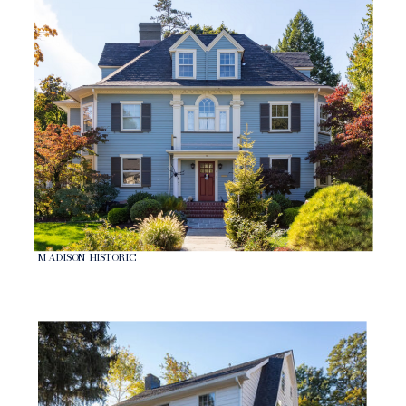
MADISON HISTORIC