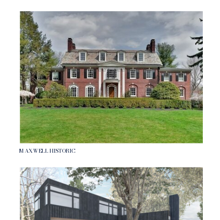
MAXWELL HISTORIC