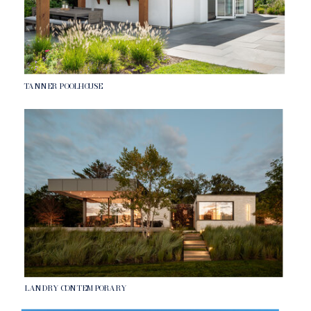
TANNER POOLHOUSE
LANDRY CONTEMPORARY