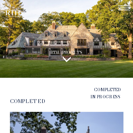
RTH - PROJECTS
COMPLETED
IN PROGRESS
COMPLETED