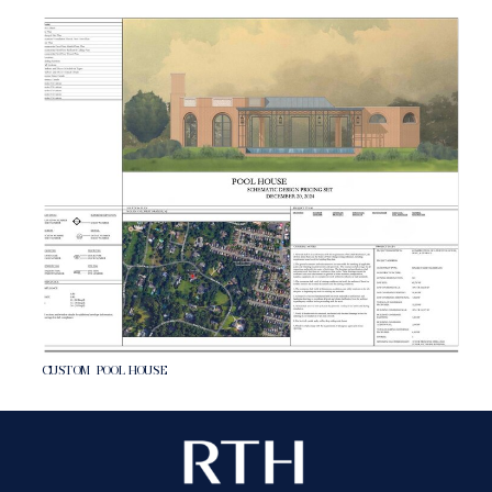
CUSTOM POOL HOUSE