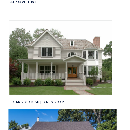
EMERSON TUDOR
LOREN VICTORIAN | COMING SOON